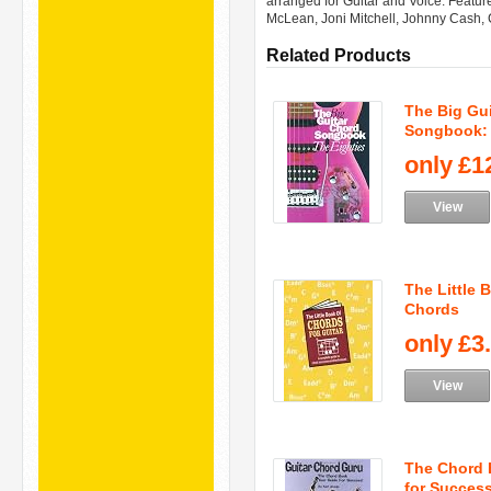
arranged for Guitar and Voice. Feature
McLean, Joni Mitchell, Johnny Cash, 
Related Products
The Big Gu
Songbook: T
only
£1
View
The Little 
Chords
only
£3
View
The Chord 
for Success