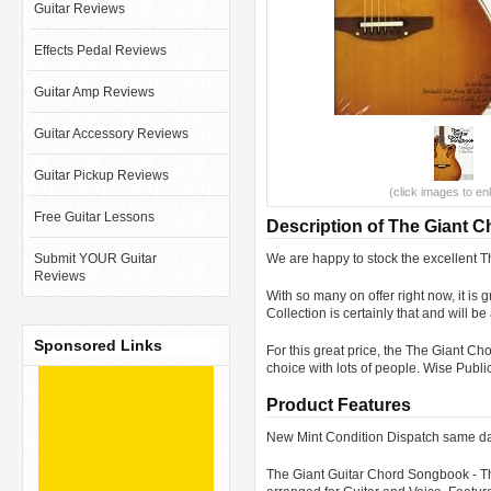
Guitar Reviews
Effects Pedal Reviews
Guitar Amp Reviews
Guitar Accessory Reviews
Guitar Pickup Reviews
(click images to en
Free Guitar Lessons
Description of The Giant 
Submit YOUR Guitar
We are happy to stock the excellent
Reviews
With so many on offer right now, it 
Collection is certainly that and will b
Sponsored Links
For this great price, the The Giant 
choice with lots of people. Wise Pub
Product Features
New Mint Condition Dispatch same da
The Giant Guitar Chord Songbook - Th