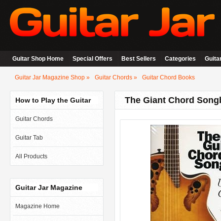
Guitar Shop Home
Special Offers
Best Sellers
Categories
Guita
Guitar Jar Magazine Shop
Guitar Chords
Guitar Chord Books
The Giant Chord Song
How to Play the Guitar
Guitar Chords
Guitar Tab
All Products
Guitar Jar Magazine
Magazine Home