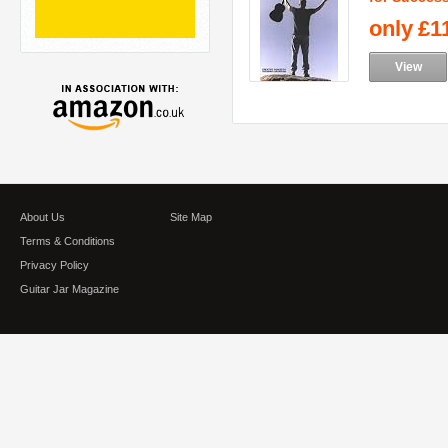
only
£1
View
About Us
Site Map
Terms & Conditions
Privacy Policy
Guitar Jar Magazine